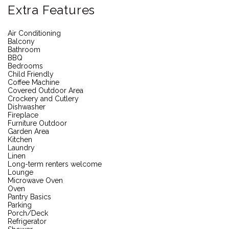
Extra Features
Air Conditioning
Balcony
Bathroom
BBQ
Bedrooms
Child Friendly
Coffee Machine
Covered Outdoor Area
Crockery and Cutlery
Dishwasher
Fireplace
Furniture Outdoor
Garden Area
Kitchen
Laundry
Linen
Long-term renters welcome
Lounge
Microwave Oven
Oven
Pantry Basics
Parking
Porch/Deck
Refrigerator