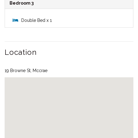
Bedroom 3
Double Bed x 1
Location
19 Browne St, Mccrae