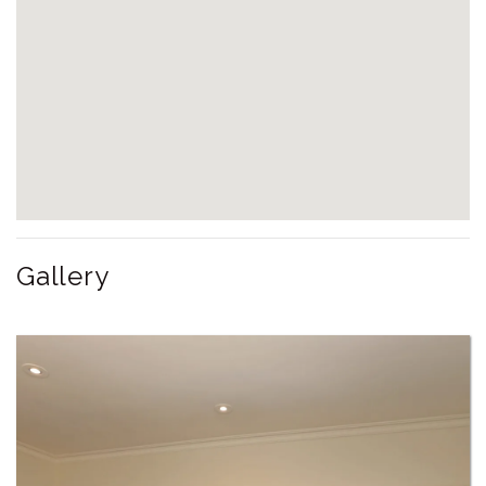
Gallery