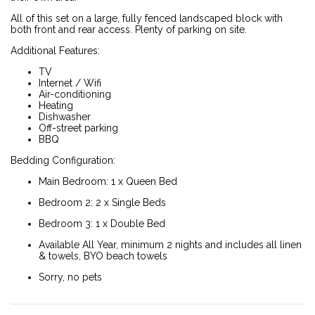
All of this set on a large, fully fenced landscaped block with
both front and rear access. Plenty of parking on site.
Additional Features:
TV
Internet / Wifi
Air-conditioning
Heating
Dishwasher
Off-street parking
BBQ
Bedding Configuration:
Main Bedroom: 1 x Queen Bed
Bedroom 2: 2 x Single Beds
Bedroom 3: 1 x Double Bed
Available All Year, minimum 2 nights and includes all linen
& towels, BYO beach towels
Sorry, no pets