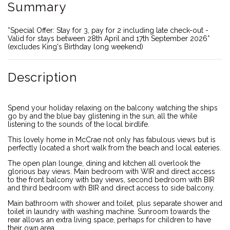
Summary
*Special Offer: Stay for 3, pay for 2 including late check-out -
Valid for stays between 28th April and 17th September 2026*
(excludes King's Birthday long weekend)
Description
Spend your holiday relaxing on the balcony watching the ships
go by and the blue bay glistening in the sun, all the while
listening to the sounds of the local birdlife.
This lovely home in McCrae not only has fabulous views but is
perfectly located a short walk from the beach and local eateries.
The open plan lounge, dining and kitchen all overlook the
glorious bay views. Main bedroom with WIR and direct access
to the front balcony with bay views, second bedroom with BIR
and third bedroom with BIR and direct access to side balcony.
Main bathroom with shower and toilet, plus separate shower and
toilet in laundry with washing machine. Sunroom towards the
rear allows an extra living space, perhaps for children to have
their own area.