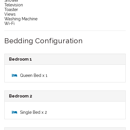
Shower
Television
Toaster
Views
Washing Machine
Wi-Fi
Bedding Configuration
Bedroom 1
Queen Bed x 1
Bedroom 2
Single Bed x 2