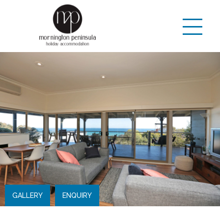
GALLERY
ENQUIRY