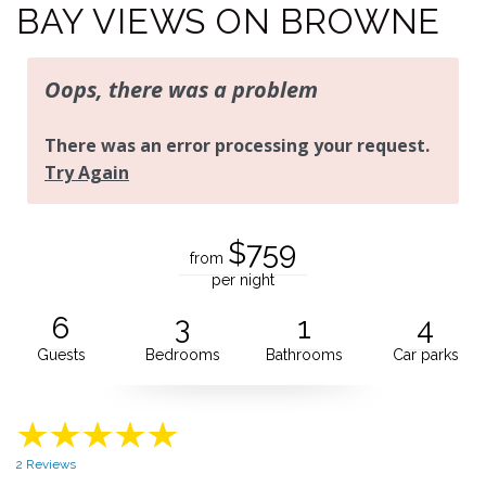
BAY VIEWS ON BROWNE
$759
from
per night
6
3
1
4
Guests
Bedrooms
Bathrooms
Car parks
2 Reviews