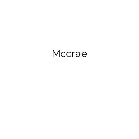
Mccrae