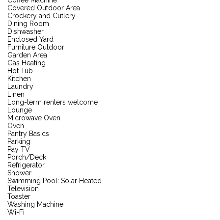
Covered Outdoor Area
Crockery and Cutlery
Dining Room
Dishwasher
Enclosed Yard
Furniture Outdoor
Garden Area
Gas Heating
Hot Tub
Kitchen
Laundry
Linen
Long-term renters welcome
Lounge
Microwave Oven
Oven
Pantry Basics
Parking
Pay TV
Porch/Deck
Refrigerator
Shower
Swimming Pool: Solar Heated
Television
Toaster
Washing Machine
Wi-Fi