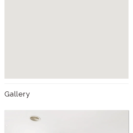
Gallery