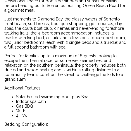
sensational space for poolside nibbles and sunset cocktails
before heading out to Sorrentos bustling Ocean Beach Road for
a gourmet meal.
Just moments to Diamond Bay, the glassy waters of Sorrento
front beach, surf breaks, boutique shopping, golf courses, day
spas, the couta boat club, cinemas and never-ending foreshore
walking trails, the 4-bedroom accommodation includes: a
master with king bed, ensuite and television; a queen-bed room;
two junior bedrooms, each with 2 single beds and a trundle; and
a full second bathroom with spa.
Perfect for families up to a maximum of 8 guests looking to
escape the urban rat race for some well-earned rest and
relaxation on the southern peninsula, the property includes both
ducted and wood heating and is within strolling distance to a
community tennis court on the street to challenge the kids to a
grand slam.
Additional Features:
Solar heated swimming pool plus Spa
Indoor spa bath
Gas BBQ
Wi-Fi
4 TVs
Bedding Configuration: