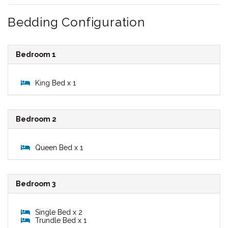
Bedding Configuration
Bedroom 1
King Bed x 1
Bedroom 2
Queen Bed x 1
Bedroom 3
Single Bed x 2
Trundle Bed x 1