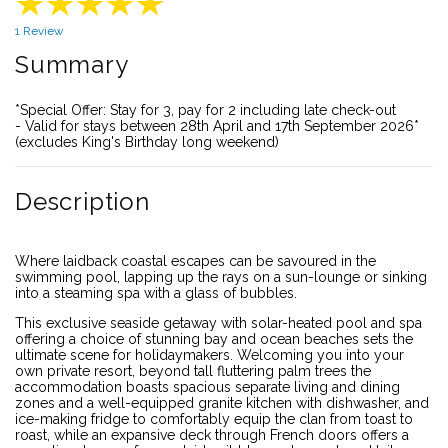
1 Review
Summary
*Special Offer: Stay for 3, pay for 2 including late check-out
- Valid for stays between 28th April and 17th September 2026*
(excludes King's Birthday long weekend)
Description
Where laidback coastal escapes can be savoured in the
swimming pool, lapping up the rays on a sun-lounge or sinking
into a steaming spa with a glass of bubbles.
This exclusive seaside getaway with solar-heated pool and spa
offering a choice of stunning bay and ocean beaches sets the
ultimate scene for holidaymakers. Welcoming you into your
own private resort, beyond tall fluttering palm trees the
accommodation boasts spacious separate living and dining
zones and a well-equipped granite kitchen with dishwasher, and
ice-making fridge to comfortably equip the clan from toast to
roast, while an expansive deck through French doors offers a