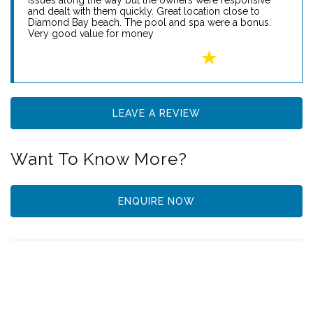
Reviews
Diamond Bay Retreat
Tammy N - 22nd January 2024
My family and I hired this house for a week in January. It’s
big house that accommodated all our needs. Some
issues along the way but the owners were responsive
and dealt with them quickly. Great location close to
Diamond Bay beach. The pool and spa were a bonus.
Very good value for money
LEAVE A REVIEW