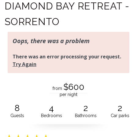
DIAMOND BAY RETREAT -
SORRENTO
$600
from
per night
8
4
2
2
Guests
Bedrooms
Bathrooms
Car parks