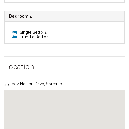
Bedroom 4
Single Bed x 2
Trundle Bed x 1
Location
35 Lady Nelson Drive, Sorrento