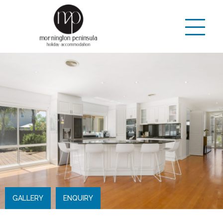
GALLERY
ENQUIRY