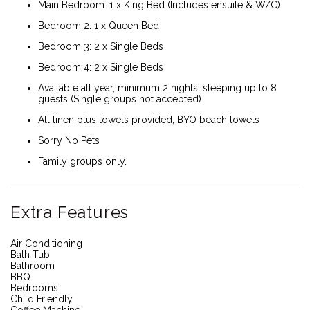
Main Bedroom: 1 x King Bed (Includes ensuite & W/C)
Bedroom 2: 1 x Queen Bed
Bedroom 3: 2 x Single Beds
Bedroom 4: 2 x Single Beds
Available all year, minimum 2 nights, sleeping up to 8
guests (Single groups not accepted)
All linen plus towels provided, BYO beach towels
Sorry No Pets
Family groups only.
Extra Features
Air Conditioning
Bath Tub
Bathroom
BBQ
Bedrooms
Child Friendly
Coffee Machine