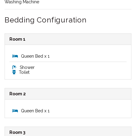
Washing Machine
Bedding Configuration
Room 1
Queen Bed x 1
Shower
Toilet
Room 2
Queen Bed x 1
Room 3