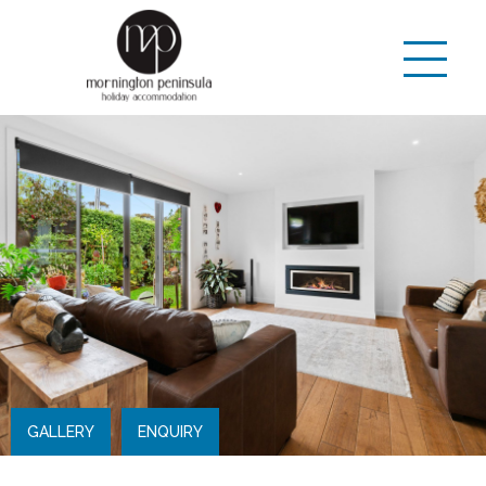
GALLERY
ENQUIRY