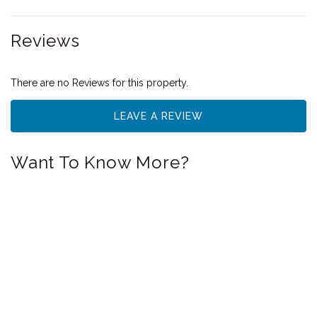
Reviews
There are no Reviews for this property.
LEAVE A REVIEW