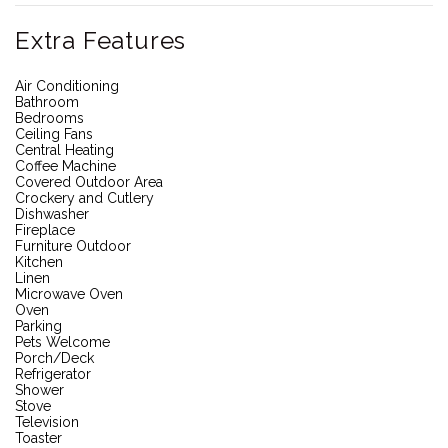
Extra Features
Air Conditioning
Bathroom
Bedrooms
Ceiling Fans
Central Heating
Coffee Machine
Covered Outdoor Area
Crockery and Cutlery
Dishwasher
Fireplace
Furniture Outdoor
Kitchen
Linen
Microwave Oven
Oven
Parking
Pets Welcome
Porch/Deck
Refrigerator
Shower
Stove
Television
Toaster