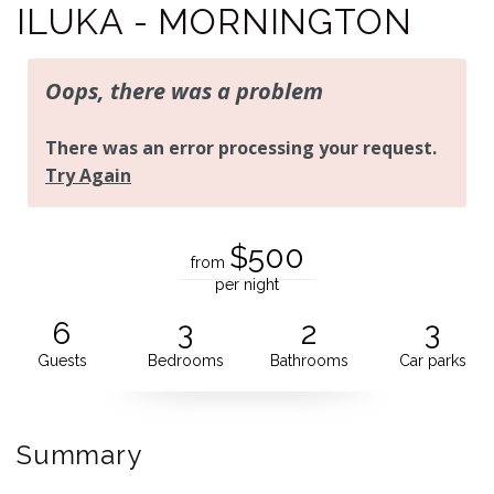
ILUKA - MORNINGTON
$500
from
per night
6
3
2
3
Guests
Bedrooms
Bathrooms
Car parks
Summary