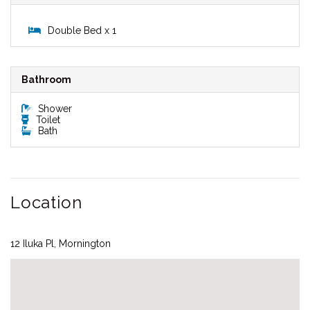
Double Bed x 1
Bathroom
Shower
Toilet
Bath
Location
12 Iluka Pl, Mornington