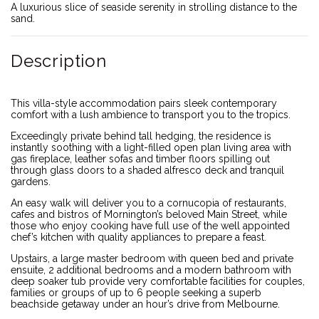
A luxurious slice of seaside serenity in strolling distance to the
sand.
Description
This villa-style accommodation pairs sleek contemporary
comfort with a lush ambience to transport you to the tropics.
Exceedingly private behind tall hedging, the residence is
instantly soothing with a light-filled open plan living area with
gas fireplace, leather sofas and timber floors spilling out
through glass doors to a shaded alfresco deck and tranquil
gardens.
An easy walk will deliver you to a cornucopia of restaurants,
cafes and bistros of Mornington’s beloved Main Street, while
those who enjoy cooking have full use of the well appointed
chef’s kitchen with quality appliances to prepare a feast.
Upstairs, a large master bedroom with queen bed and private
ensuite, 2 additional bedrooms and a modern bathroom with
deep soaker tub provide very comfortable facilities for couples,
families or groups of up to 6 people seeking a superb
beachside getaway under an hour’s drive from Melbourne.