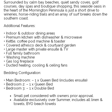
Surrounded by calm bay beaches, quiet sandy coves, golf
courses, day spas and boutique shopping, this seaside oasis in
the heart of the Mornington Peninsula is just a short drive to
wineries, horse-riding trails and an array of surf breaks down the
southern coast.
Additional Features:
• Indoor & outdoor dining areas
• Premium kitchen with dishwasher & microwave
• Kettle, coffee pod machine & toaster
• Covered alfresco deck & courtyard garden
• Large master with private ensuite & TV
• Full family bathroom
• Washing machine
• Gas log fireplace
• Ducted heating, cooling & ceiling fans
Bedding Configuration:
• Main Bedroom: – 1 x Queen Bed (includes ensuite)
• Bedroom 2: – 1 x Queen Bed
• Bedroom 3: – 1 x Double Bed
Small pet considered with owners prior approval.
Available exclusively over Summer, includes all linen &
towels, BYO beach towels