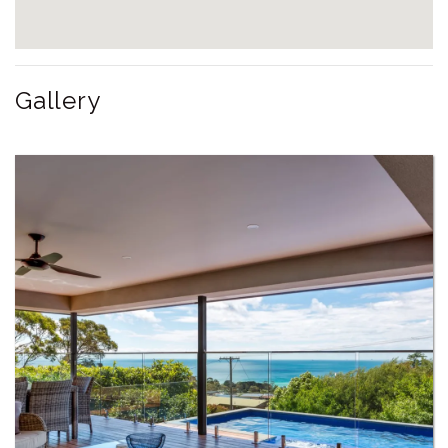
Gallery