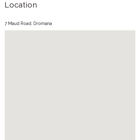
Location
7 Maud Road, Dromana