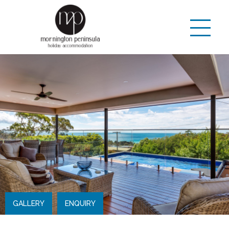
GALLERY
ENQUIRY