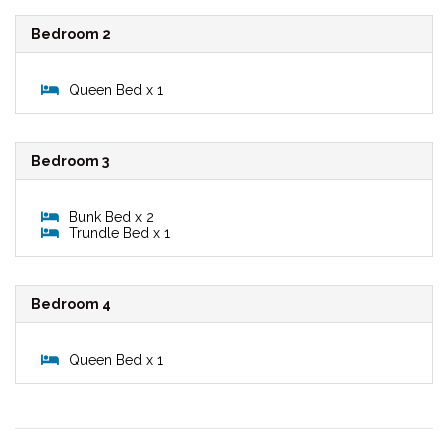
Bedroom 2
Queen Bed x 1
Bedroom 3
Bunk Bed x 2
Trundle Bed x 1
Bedroom 4
Queen Bed x 1