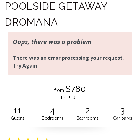
POOLSIDE GETAWAY -
DROMANA
$780
from
per night
11
4
2
3
Guests
Bedrooms
Bathrooms
Car parks