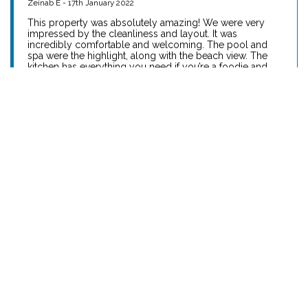
Reviews
Absolutely Amazing Holiday Home
Zeinab E - 17th January 2022