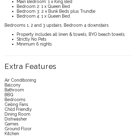
Main Bedroom: 1 x King Bed
Bedroom 2: 1 x Queen Bed
Bedroom 3: 2 x Bunk Beds plus Trundle
Bedroom 4: 1 x Queen Bed
Bedrooms 1, 2 and 3 upstairs, Bedroom 4 downstairs
Property includes all linen & towels, BYO beach towels
Strictly No Pets
Minimum 6 nights
Extra Features
Air Conditioning
Balcony
Bathroom
BBQ
Bedrooms
Ceiling Fans
Child Friendly
Dining Room
Dishwasher
Games
Ground Floor
Kitchen