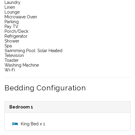
Laundry
Linen
Lounge
Microwave Oven
Parking
Pay TV
Porch/Deck
Refrigerator
Shower
Spa
Swimming Pool: Solar Heated
Television
Toaster
Washing Machine
Wi-Fi
Bedding Configuration
Bedroom 1
King Bed x 1