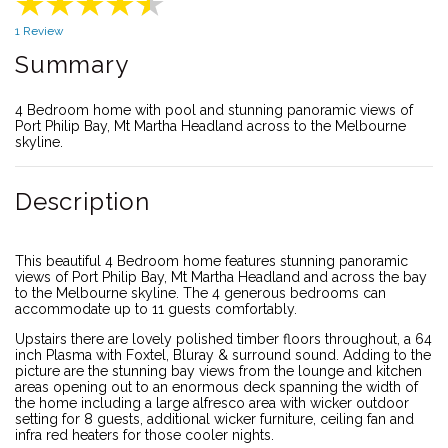
1 Review
Summary
4 Bedroom home with pool and stunning panoramic views of
Port Philip Bay, Mt Martha Headland across to the Melbourne
skyline.
Description
This beautiful 4 Bedroom home features stunning panoramic
views of Port Philip Bay, Mt Martha Headland and across the bay
to the Melbourne skyline. The 4 generous bedrooms can
accommodate up to 11 guests comfortably.
Upstairs there are lovely polished timber floors throughout, a 64
inch Plasma with Foxtel, Bluray & surround sound. Adding to the
picture are the stunning bay views from the lounge and kitchen
areas opening out to an enormous deck spanning the width of
the home including a large alfresco area with wicker outdoor
setting for 8 guests, additional wicker furniture, ceiling fan and
infra red heaters for those cooler nights.