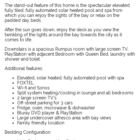
The stand-out feature of this home is the spectacular elevated
fully tiled, fully automated solar heated pool and spa from
which you can enjoy the sights of the bay or relax on the
padded day beds.
After the sun goes down, enjoy the deck as you view the
twinkling of the lights around the bay towards the city as it
comes to life.
Downstairs is a spacious Rumpus room with large screen TV,
PlayStation with adjacent Bedroom with Queen Bed, laundry with
shower and toilet.
Additional features:
Elevated, solar heated, fully automated pool with spa
FOXTEL
Wi-fi and Sonos
Split system heating/cooling in lounge and all bedrooms
2 large screen TV's
Off-street parking for 3 cars
Fridge, oven, microwave & dishwasher
Bluray DVD player & PlayStation
Large undercover alfresco area with bay views
Family friendly location
Bedding Configuration: