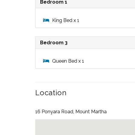
Bedroom 1
King Bed x 1
Bedroom 3
Queen Bed x 1
Location
16 Ponyara Road, Mount Martha