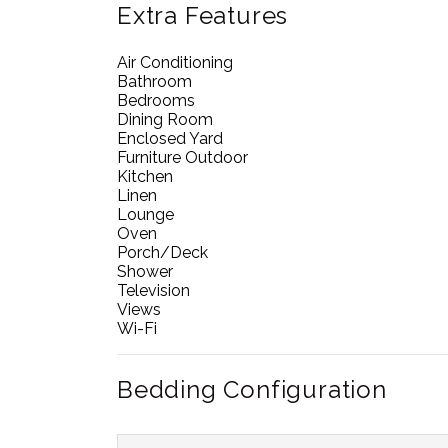
Extra Features
Air Conditioning
Bathroom
Bedrooms
Dining Room
Enclosed Yard
Furniture Outdoor
Kitchen
Linen
Lounge
Oven
Porch/Deck
Shower
Television
Views
Wi-Fi
Bedding Configuration