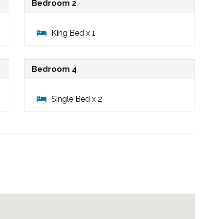
Bedroom 2
King Bed x 1
Bedroom 4
Single Bed x 2