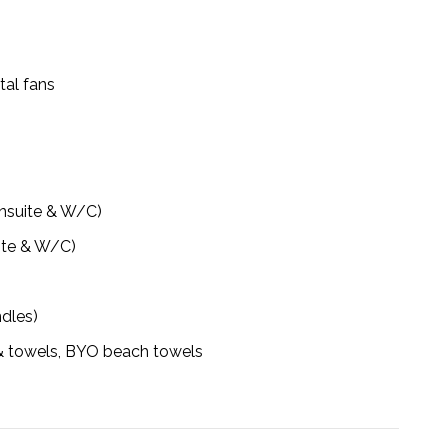
tal fans
ensuite & W/C)
ite & W/C)
ndles)
n & towels, BYO beach towels