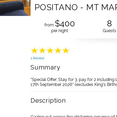
POSITANO - MT M
$400
8
from
per night
Guests
1 Review
Summary
*Special Offer: Stay for 3, pay for 2 includin
17th September 2026* (excludes King's Birt
Description
Gazing out across the glistening expanse of P