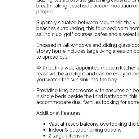
breath-taking beachside accommodation offe
people.
Superbly situated between Mount Martha vil
beaches surrounding, this four-bedroom home
sailing club, golf courses, cafes and a selec
Encased in tall windows and sliding glass do
storey home includes large living areas on bo
to spread out.
With both a well-appointed modern kitchen 
feast will be a delight and can be enjoyed in
you watch the sun sink into the bay.
Providing king bedrooms with ensuites on b
2 single beds beside the third bathroom, t
accommodate dual families looking for some
Additional Features:
Vast alfresco balcony overlooking the 
Indoor & outdoor dining options
2 large televisions,