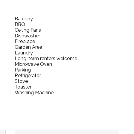
Balcony
BBQ
Ceiling Fans
Dishwasher
Fireplace
Garden Area
Laundry
Long-term renters welcome
Microwave Oven
Parking
Refrigerator
Stove
Toaster
Washing Machine