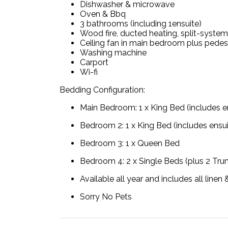
Dishwasher & microwave
Oven & Bbq
3 bathrooms (including 1ensuite)
Wood fire, ducted heating, split-system
Ceiling fan in main bedroom plus pedes
Washing machine
Carport
Wi-fi
Bedding Configuration:
Main Bedroom: 1 x King Bed (includes 
Bedroom 2: 1 x King Bed (includes ensu
Bedroom 3: 1 x Queen Bed
Bedroom 4: 2 x Single Beds (plus 2 Tru
Available all year and includes all line
Sorry No Pets