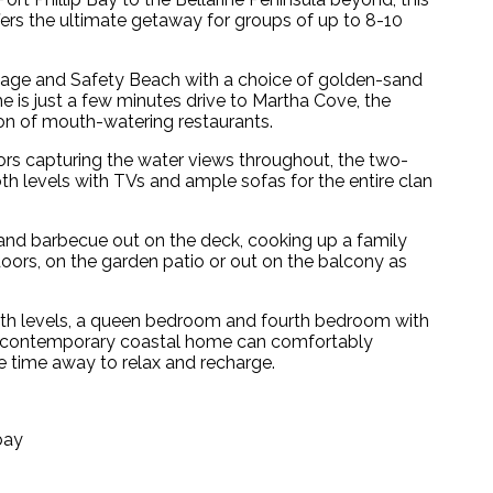
rs the ultimate getaway for groups of up to 8-10
lage and Safety Beach with a choice of golden-sand
 is just a few minutes drive to Martha Cove, the
tion of mouth-watering restaurants.
ors capturing the water views throughout, the two-
th levels with TVs and ample sofas for the entire clan
and barbecue out on the deck, cooking up a family
doors, on the garden patio or out on the balcony as
oth levels, a queen bedroom and fourth bedroom with
his contemporary coastal home can comfortably
 time away to relax and recharge.
bay