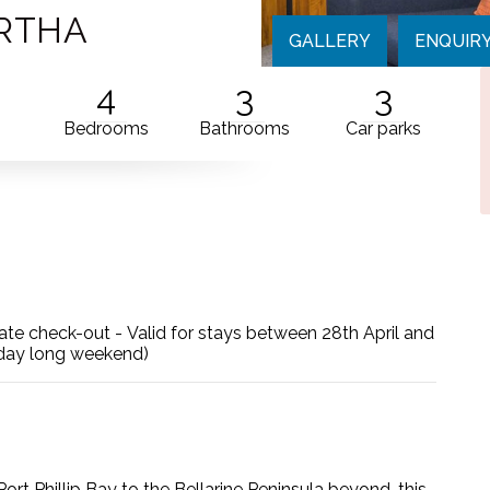
ARTHA
GALLERY
ENQUIR
4
3
3
Bedrooms
Bathrooms
Car parks
g late check-out - Valid for stays between 28th April and
hday long weekend)
ort Phillip Bay to the Bellarine Peninsula beyond, this