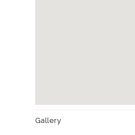
Gallery