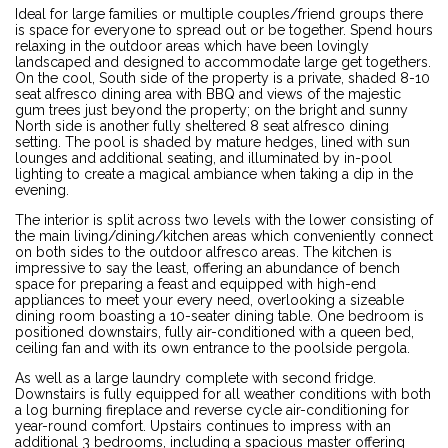
Ideal for large families or multiple couples/friend groups there
is space for everyone to spread out or be together. Spend hours
relaxing in the outdoor areas which have been lovingly
landscaped and designed to accommodate large get togethers.
On the cool, South side of the property is a private, shaded 8-10
seat alfresco dining area with BBQ and views of the majestic
gum trees just beyond the property; on the bright and sunny
North side is another fully sheltered 8 seat alfresco dining
setting. The pool is shaded by mature hedges, lined with sun
lounges and additional seating, and illuminated by in-pool
lighting to create a magical ambiance when taking a dip in the
evening.
The interior is split across two levels with the lower consisting of
the main living/dining/kitchen areas which conveniently connect
on both sides to the outdoor alfresco areas. The kitchen is
impressive to say the least, offering an abundance of bench
space for preparing a feast and equipped with high-end
appliances to meet your every need, overlooking a sizeable
dining room boasting a 10-seater dining table. One bedroom is
positioned downstairs, fully air-conditioned with a queen bed,
ceiling fan and with its own entrance to the poolside pergola.
As well as a large laundry complete with second fridge.
Downstairs is fully equipped for all weather conditions with both
a log burning fireplace and reverse cycle air-conditioning for
year-round comfort. Upstairs continues to impress with an
additional 3 bedrooms, including a spacious master offering