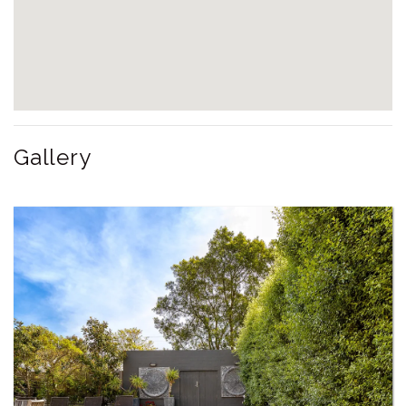
Gallery