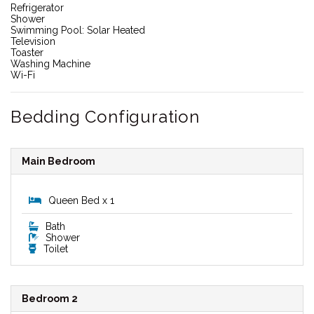
Refrigerator
Shower
Swimming Pool: Solar Heated
Television
Toaster
Washing Machine
Wi-Fi
Bedding Configuration
Main Bedroom
Queen Bed x 1
Bath
Shower
Toilet
Bedroom 2