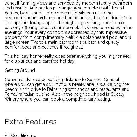
tranquil farming views and serviced by modern luxury bathroom
and ensuite. Another large lounge area complete with board
games, books and a large screen TV sits central to the
bedrooms again with air-conditioning and ceiling fans for airflow.
The upstairs lounge opens through large sliding doors onto a
balcony offering spectacular open plains views to relax by in the
evenings. Your every comfort is addressed by this impressive
property from complimentary Netflix, a solar-heated pool and 3
large screen TVs to a main bathroom spa bath and quality
comfort beds and couches throughout.
This holiday home really does offer everything you might need
for a luxurious and carefree holiday.
Getting Around
Conveniently located walking distance to Somers General
where you can get a scrumptious breaky after a walk along the
beach; 7 min drive to Balnarring with shops and restaurants and
Fontalina Italian cuisine. Also in the neighbourhood is Quealy
Winery where you can book a complimentary tasting.
Extra Features
Air Conditioning