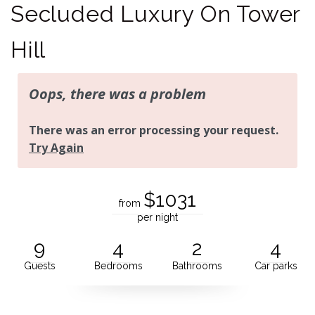
Secluded Luxury On Tower
Hill
$1031
from
per night
9
4
2
4
Guests
Bedrooms
Bathrooms
Car parks