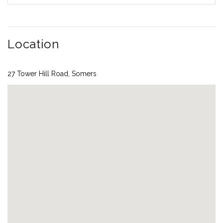
Location
27 Tower Hill Road, Somers