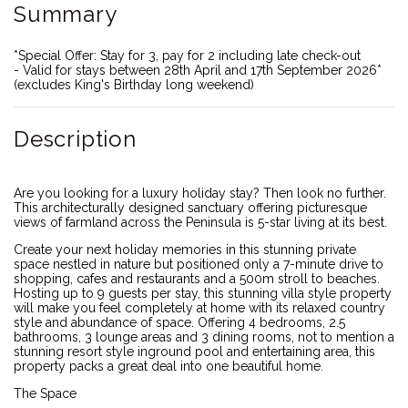
Summary
*Special Offer: Stay for 3, pay for 2 including late check-out
- Valid for stays between 28th April and 17th September 2026*
(excludes King's Birthday long weekend)
Description
Are you looking for a luxury holiday stay? Then look no further.
This architecturally designed sanctuary offering picturesque
views of farmland across the Peninsula is 5-star living at its best.
Create your next holiday memories in this stunning private
space nestled in nature but positioned only a 7-minute drive to
shopping, cafes and restaurants and a 500m stroll to beaches.
Hosting up to 9 guests per stay, this stunning villa style property
will make you feel completely at home with its relaxed country
style and abundance of space. Offering 4 bedrooms, 2.5
bathrooms, 3 lounge areas and 3 dining rooms, not to mention a
stunning resort style inground pool and entertaining area, this
property packs a great deal into one beautiful home.
The Space