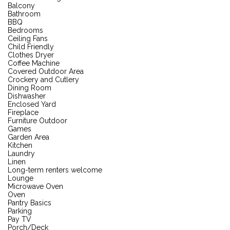
Balcony
Bathroom
BBQ
Bedrooms
Ceiling Fans
Child Friendly
Clothes Dryer
Coffee Machine
Covered Outdoor Area
Crockery and Cutlery
Dining Room
Dishwasher
Enclosed Yard
Fireplace
Furniture Outdoor
Games
Garden Area
Kitchen
Laundry
Linen
Long-term renters welcome
Lounge
Microwave Oven
Oven
Pantry Basics
Parking
Pay TV
Porch/Deck