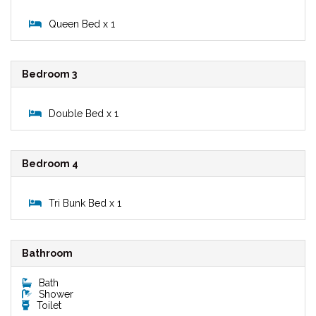
Queen Bed x 1
Bedroom 3
Double Bed x 1
Bedroom 4
Tri Bunk Bed x 1
Bathroom
Bath
Shower
Toilet