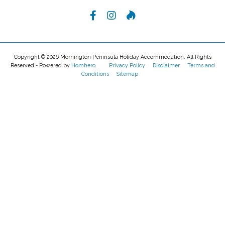
Reviews
There are no Reviews for this property.
LEAVE A REVIEW
Want To Know More?
ENQUIRE NOW