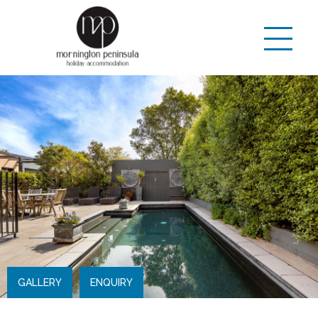
GALLERY
ENQUIRY