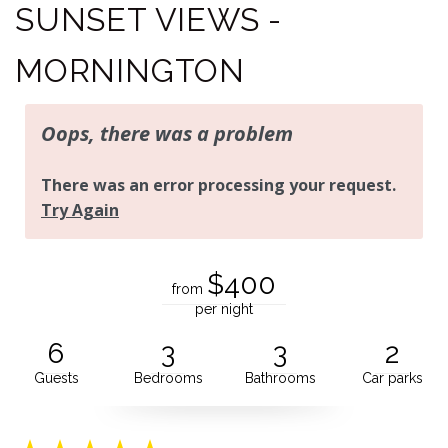
SUNSET VIEWS -
MORNINGTON
$400
from
per night
6
3
3
2
Guests
Bedrooms
Bathrooms
Car parks