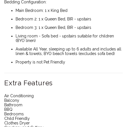
Bedding Configuration:
Main Bedroom: 1 x King Bed
Bedroom 2: 1 x Queen Bed, BIR - upstairs
Bedroom 3: 1 x Queen Bed, BIR - upstairs
Living room - Sofa bed - upstairs suitable for children
(BYO linen)
Available All Year, sleeping up to 6 adults and includes all
linen & towels, BYO beach towels (excludes sofa bed)
Property is not Pet Friendly
Extra Features
Air Conditioning
Balcony
Bathroom
BBQ
Bedrooms
Child Friendly
Clothes Dryer