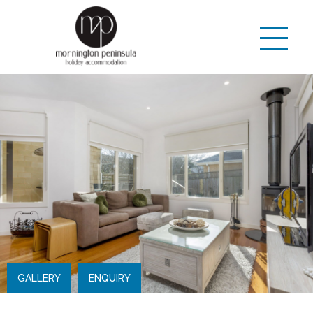
GALLERY
ENQUIRY