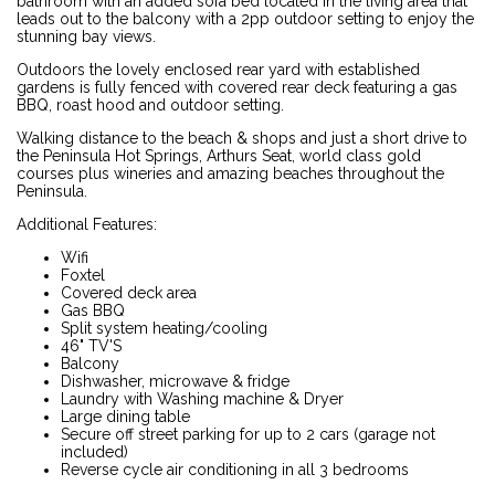
bathroom with an added sofa bed located in the living area that
leads out to the balcony with a 2pp outdoor setting to enjoy the
stunning bay views.
Outdoors the lovely enclosed rear yard with established
gardens is fully fenced with covered rear deck featuring a gas
BBQ, roast hood and outdoor setting.
Walking distance to the beach & shops and just a short drive to
the Peninsula Hot Springs, Arthurs Seat, world class gold
courses plus wineries and amazing beaches throughout the
Peninsula.
Additional Features:
Wifi
Foxtel
Covered deck area
Gas BBQ
Split system heating/cooling
46" TV'S
Balcony
Dishwasher, microwave & fridge
Laundry with Washing machine & Dryer
Large dining table
Secure off street parking for up to 2 cars (garage not
included)
Reverse cycle air conditioning in all 3 bedrooms