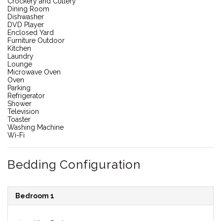
Crockery and Cutlery
Dining Room
Dishwasher
DVD Player
Enclosed Yard
Furniture Outdoor
Kitchen
Laundry
Lounge
Microwave Oven
Oven
Parking
Refrigerator
Shower
Television
Toaster
Washing Machine
Wi-Fi
Bedding Configuration
Bedroom 1