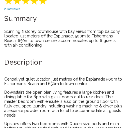
2 Reviews
Summary
Stunning 2 storey townhouse with bay views from top balcony,
located just meters off the Esplanade, 500m to Fishermans
Beach, 650m to town centre, accommodates up to 6 guests
with air-conditioning.
Description
Central yet quiet location just metres off the Esplanade 500m to
Fisherman's Beach and 650m to town centre.
Downstairs the open plan living features a large kitchen and
dining table for 8pp with glass doors out to rear deck. The
master bedroom with ensuite is also on the ground floor with
fully equipped laundry including washing machine & dryer plus
a separate powder room with toilet to accommodate all guests
needs.
Upstairs offers two bedrooms with Queen size beds and main