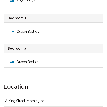
King Bed x 1
Bedroom 2
Queen Bed x 1
Bedroom 3
Queen Bed x 1
Location
5A King Street, Mornington