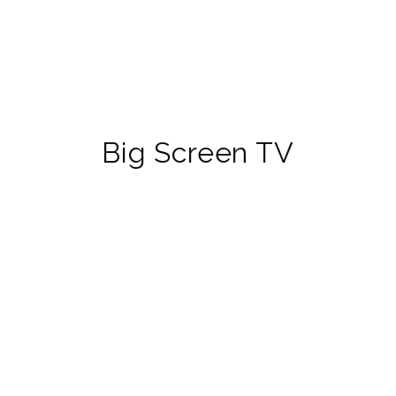
Big Screen TV