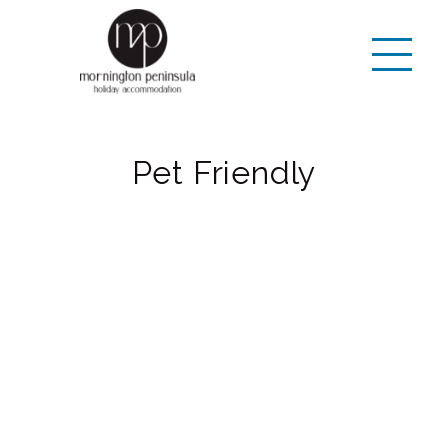
Pet Friendly