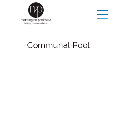
Communal Pool