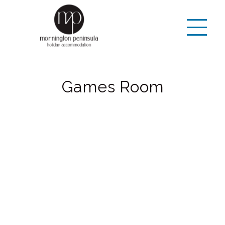
Games Room