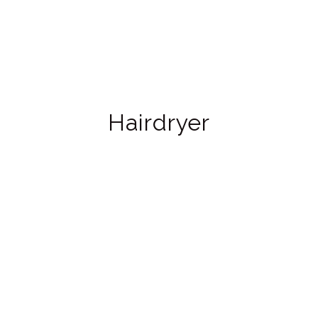
Hairdryer