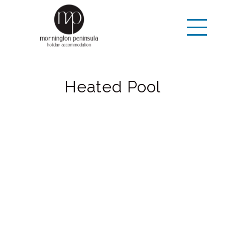
Heated Pool