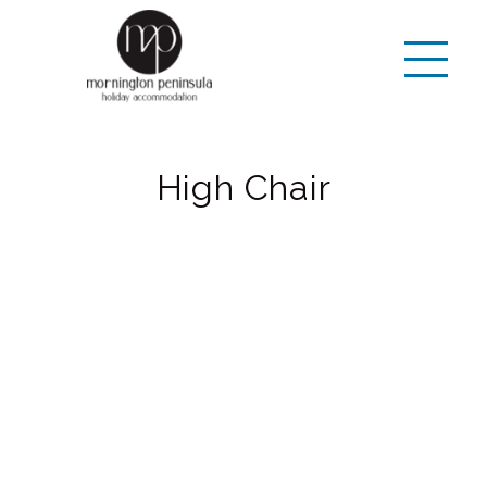
High Chair