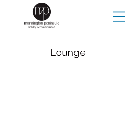
Lounge