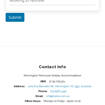
Contact Info
Mornington Peninsula Holiday Accommodation
ABN:
37 151 729 574
Address:
suite 6/5 Bennetts Rd, Mornington VIC 3931, Australia
Phone:
(03) 5976 4440
Email:
info@mpha.com.au
Office Hours:
Monday to Friday:- 09:00–17:00