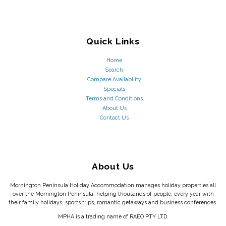
Quick Links
Home
Search
Compare Availability
Specials
Terms and Conditions
About Us
Contact Us
About Us
Mornington Peninsula Holiday Accommodation manages holiday properties all
over the Mornington Peninsula, helping thousands of people, every year with
their family holidays, sports trips, romantic getaways and business conferences.
MPHA is a trading name of RAEO PTY LTD.