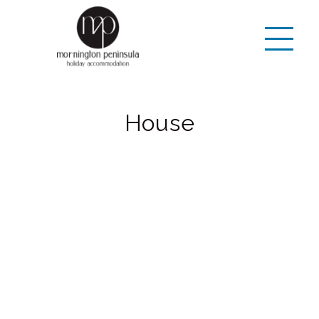
House